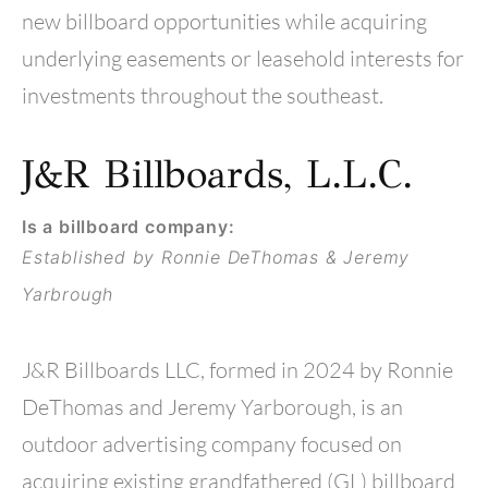
new billboard opportunities while acquiring
underlying easements or leasehold interests for
investments throughout the southeast.
J&R Billboards, L.L.C.
Is a billboard company:
Established by Ronnie DeThomas & Jeremy
Yarbrough
J&R Billboards LLC, formed in 2024 by Ronnie
DeThomas and Jeremy Yarborough, is an
outdoor advertising company focused on
acquiring existing grandfathered (GL) billboard