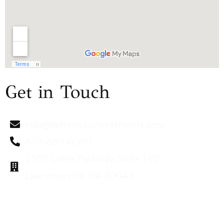
Get in Touch
info@dethomasinvestments.com
678-689-0398
1505 Lakes Parkway, Suite 190
Lawrenceville, GA 30043