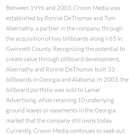
Between 1996 and 2003, Crown Media was
established by Ronnie DeThomas and Tom
Abernathy, a partner in the company, through
the acquisition of two billboards along I-85 in
Gwinnett County. Recognizing the potential to
create value through billboard development,
Abernathy and Ronnie DeThomas built 33
billboards in Georgia and Alabama. In 2003, the
billboard portfolio was sold to Lamar
Advertising, while retaining 10 underlying
ground leases or easements in the Georgia
market that the company still owns today.
Currently, Crown Media continues to seek out