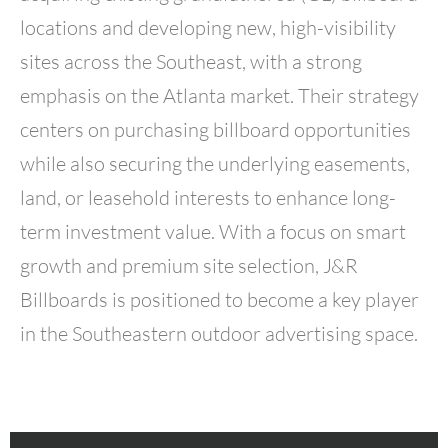
locations and developing new, high-visibility
sites across the Southeast, with a strong
emphasis on the Atlanta market. Their strategy
centers on purchasing billboard opportunities
while also securing the underlying easements,
land, or leasehold interests to enhance long-
term investment value. With a focus on smart
growth and premium site selection, J&R
Billboards is positioned to become a key player
in the Southeastern outdoor advertising space.