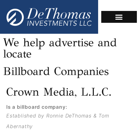
We help advertise and
locate
Billboard Companies
Crown Media, L.L.C.
Is a billboard company:
Established by Ronnie DeThomas & Tom
Abernathy