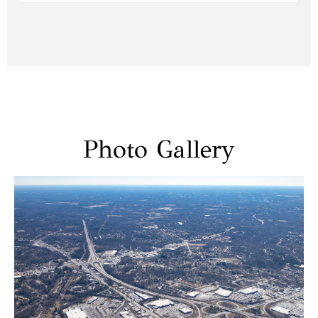
Photo Gallery