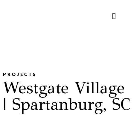
WHAT WE DO
WHO WE ARE
CONTACT US
PROJECTS
Westgate Village
| Spartanburg, SC