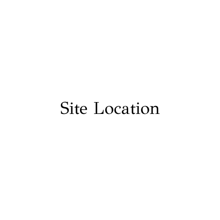
Site Location