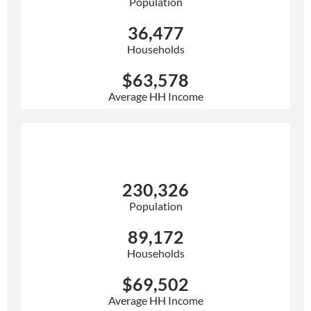
Population
36,477
Households
$63,578
Average HH Income
10 Mile
230,326
Population
89,172
Households
$69,502
Average HH Income