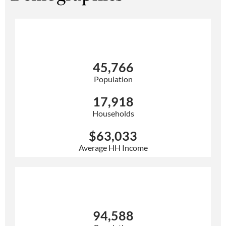
3 Mile
45,766
Population
17,918
Households
$63,033
Average HH Income
5 Mile
94,588