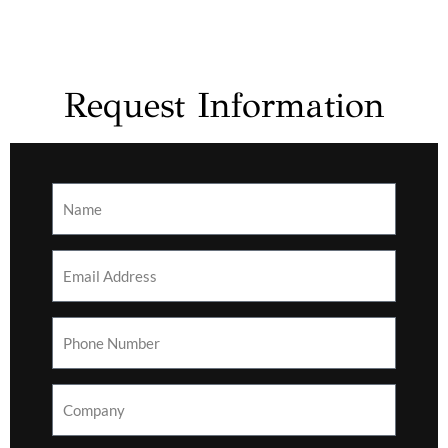
Request Information