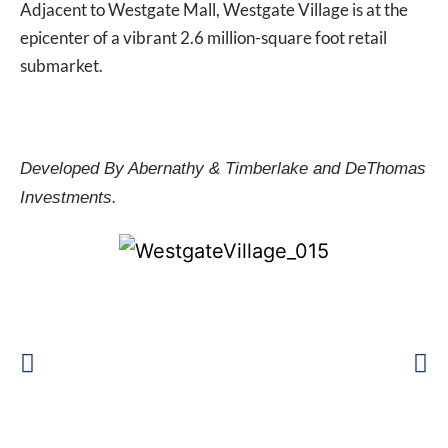
Adjacent to Westgate Mall, Westgate Village is at the
epicenter of a vibrant 2.6 million-square foot retail
submarket.
Developed By Abernathy & Timberlake and DeThomas
Investments.