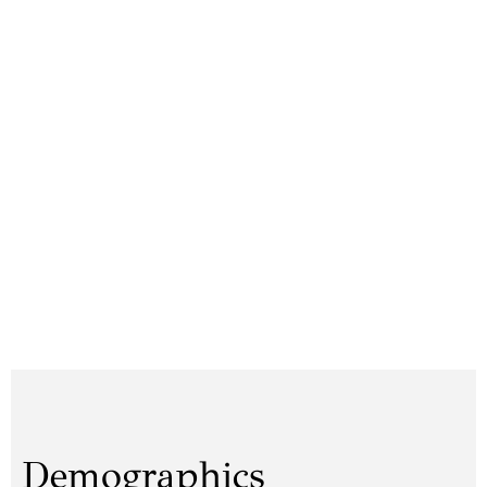
Demographics