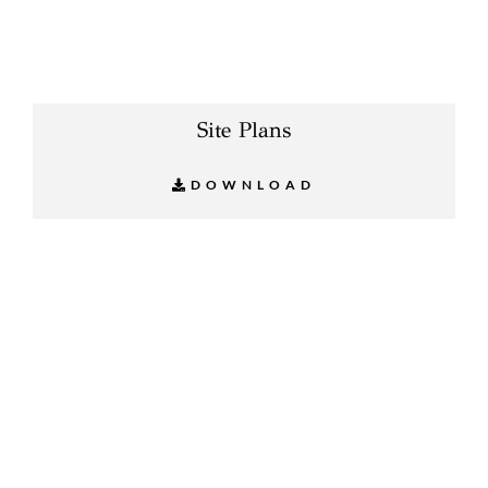
Site Plans
DOWNLOAD