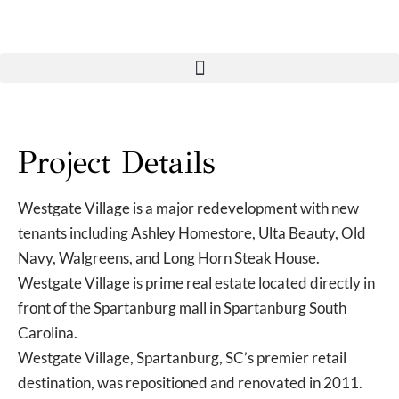
Project Details
Westgate Village is a major redevelopment with new
tenants including Ashley Homestore, Ulta Beauty, Old
Navy, Walgreens, and Long Horn Steak House.
Westgate Village is prime real estate located directly in
front of the Spartanburg mall in Spartanburg South
Carolina.
Westgate Village, Spartanburg, SC’s premier retail
destination, was repositioned and renovated in 2011.