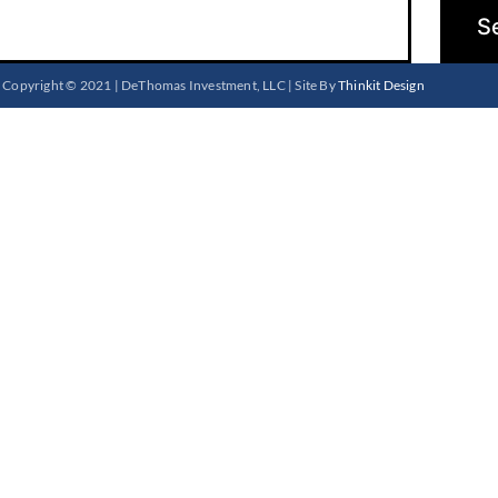
Copyright © 2021 | DeThomas Investment, LLC | Site By
Thinkit Design