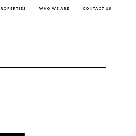
PROPERTIES
WHO WE ARE
CONTACT US