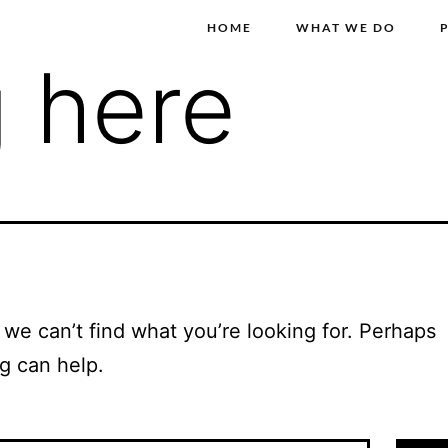
HOME
WHAT WE DO
 here
 we can’t find what you’re looking for. Perhaps
g can help.