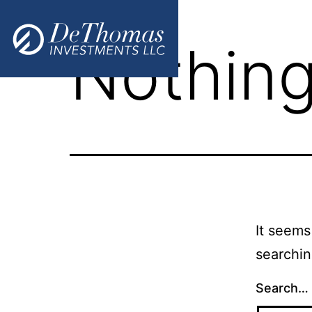
Nothing
It seems
searchin
Search…